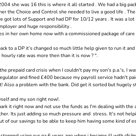
2004 she was 16 this is where it all started . We had a big pac
her the Choice and Control she needed to live a good life . The
 got lots of Support and had DP for 10/12 years . It was a lot
ployer and huge responsibility . 
es in her own home now with a commissioned package of care ,
ack to a DP it’s changed so much little help given to run it and 
 hourly rate was more then than it is now ? ".
 the prepaid card crisis when I couldn't pay my son's p.a.'s, I wa
regulator and fined £400 because my payroll service hadn't pai
! Also a problem with the bank. Did get it sorted but hugely st
self and my son right now!. 
 park it right now and not use the funds as I'm dealing with the 
er. Its just adding so much pressure and  stress. It's not helpin
t of our savings to be able to keep him having some kind of es
I stopped using our pa 6 years ago when i became ill with cfs/