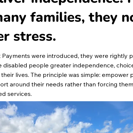
any families, they 
er stress.
 Payments were introduced, they were rightly 
ve disabled people greater independence, choic
 their lives. The principle was simple: empower 
rt around their needs rather than forcing them i
d services.