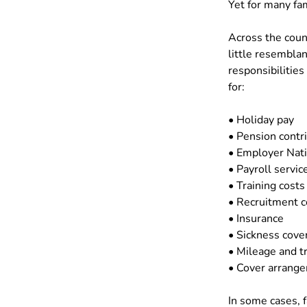
Yet for many fam
Across the coun
little resemblan
responsibilities
for:
• Holiday pay
• Pension contr
• Employer Nati
• Payroll servic
• Training costs
• Recruitment c
• Insurance
• Sickness cove
• Mileage and t
• Cover arrange
In some cases, f