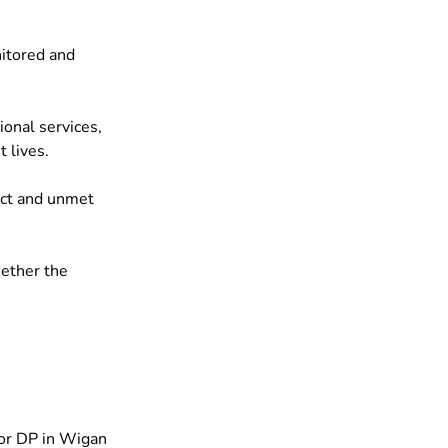
itored and 
onal services, 
 lives.
ict and unmet 
ether the 
for DP in Wigan 