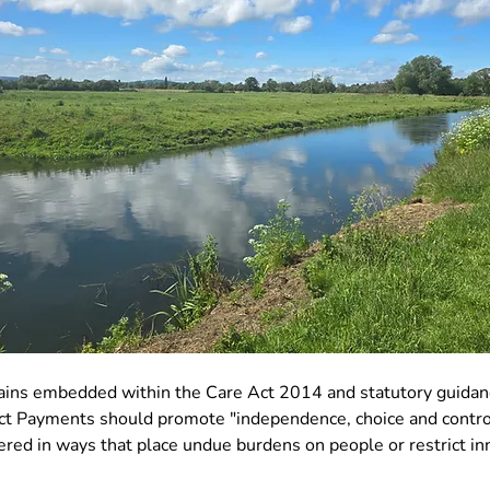
ains embedded within the Care Act 2014 and statutory guidan
ect Payments should promote "independence, choice and contro
ered in ways that place undue burdens on people or restrict in