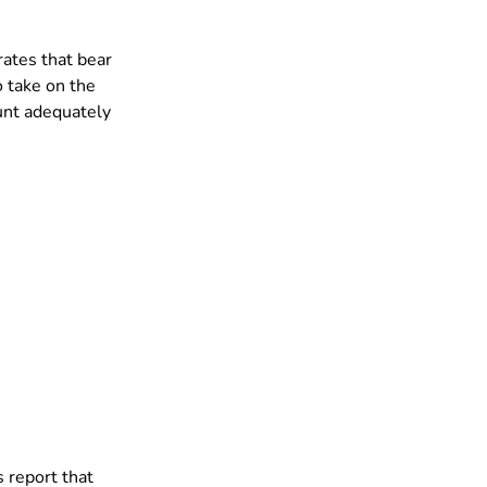
ates that bear 
o take on the 
ount adequately 
s report that 