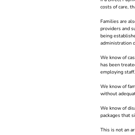
costs of care, t
Families are al
providers and s
being establishe
administration d
We know of case
has been treated
employing staff
We know of fam
without adequat
We know of disa
packages that si
This is not an 