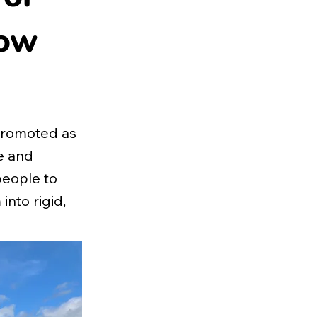
now
promoted as
e and
people to
nto rigid,