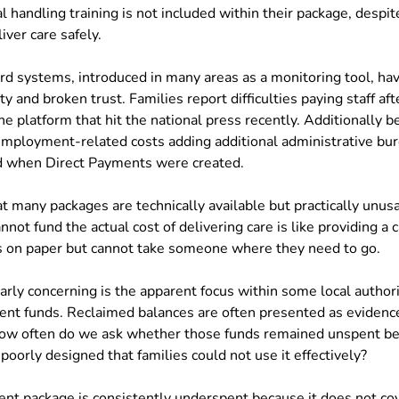
 handling training is not included within their package, despit
iver care safely.
rd systems, introduced in many areas as a monitoring tool, hav
ty and broken trust. Families report difficulties paying staff afte
e platform that hit the national press recently. Additionally b
employment-related costs adding additional administrative bu
d when Direct Payments were created.
at many packages are technically available but practically unusa
not fund the actual cost of delivering care is like providing a 
ts on paper but cannot take someone where they need to go.
arly concerning is the apparent focus within some local authori
ent funds. Reclaimed balances are often presented as evidence 
 how often do we ask whether those funds remained unspent be
oorly designed that families could not use it effectively?
ent package is consistently underspent because it does not cov