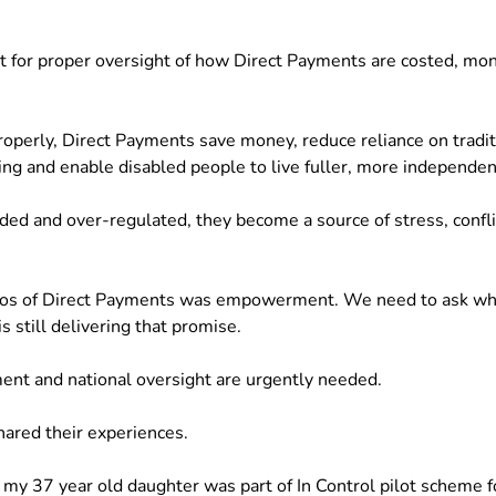
nt for proper oversight of how Direct Payments are costed, mon
perly, Direct Payments save money, reduce reliance on traditi
ng and enable disabled people to live fuller, more independent
d and over-regulated, they become a source of stress, confl
thos of Direct Payments was empowerment. We need to ask wh
s still delivering that promise.
ment and national oversight are urgently needed.
hared their experiences.
 , my 37 year old daughter was part of In Control pilot scheme 