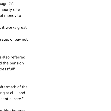
kage 2:1 
 hourly rate 
 of money to 
 it works great 
rates of pay not 
s also referred 
d the pension 
ressful!"
aftermath of the 
g at all....and 
sential care."
me. Not because 