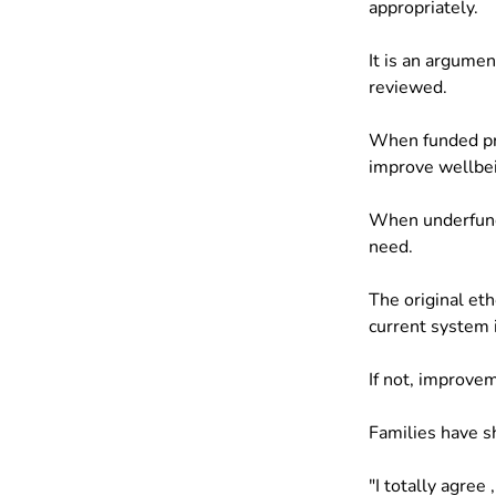
appropriately.
It is an argume
reviewed.
When funded pro
improve wellbei
When underfunde
need.
The original e
current system i
If not, improve
Families have s
"I totally agree