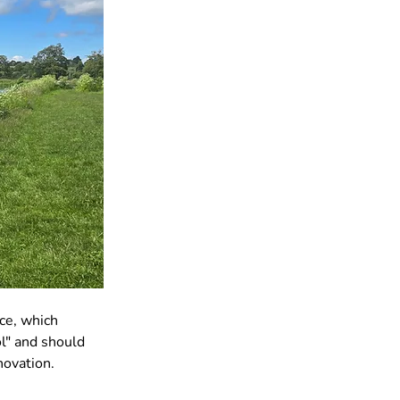
ce, which 
l" and should 
novation.