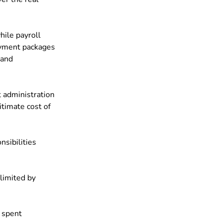
ile payroll 
ayment packages 
 and 
 administration 
timate cost of 
ibilities 
limited by 
 spent 