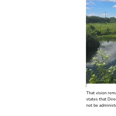
That vision rem
states that Dir
not be administ