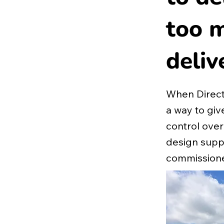
too m
deliv
When Direct
a way to gi
control over
design suppo
commissione