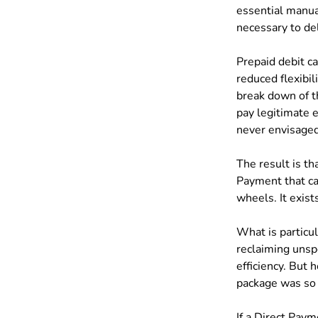
essential manual
necessary to del
Prepaid debit ca
reduced flexibili
break down of th
pay legitimate 
never envisage
The result is th
Payment that can
wheels. It exis
What is particul
reclaiming unsp
efficiency. But
package was so p
If a Direct Paym