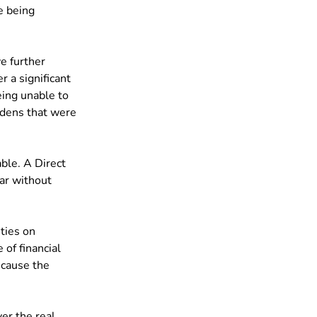
e being 
e further 
r a significant 
eing unable to 
rdens that were 
ble. A Direct 
car without 
ties on 
of financial 
cause the 
er the real 