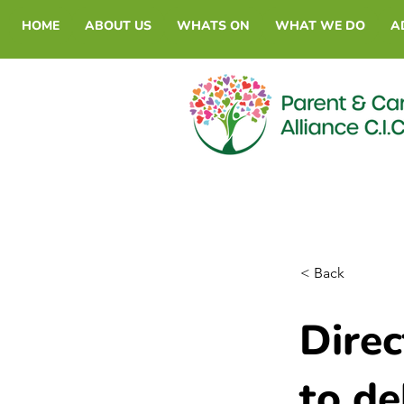
HOME
ABOUT US
WHATS ON
WHAT WE DO
A
< Back
Dire
to de