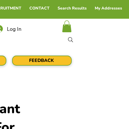
CRUITMENT
CONTACT
Search Results
My Addresses
Log In
FEEDBACK
ant
For