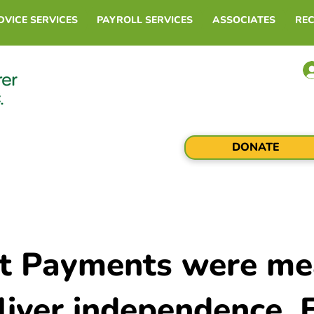
DVICE SERVICES
PAYROLL SERVICES
ASSOCIATES
RE
DONATE
ct Payments were me
liver independence. 