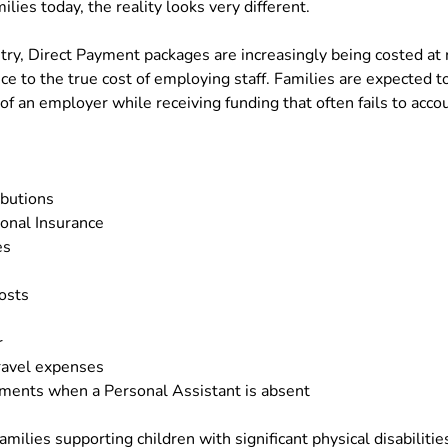
ilies today, the reality looks very different.
try, Direct Payment packages are increasingly being costed at r
ce to the true cost of employing staff. Families are expected t
 of an employer while receiving funding that often fails to acc
ibutions
onal Insurance
es
osts
r
ravel expenses
ments when a Personal Assistant is absent
amilies supporting children with significant physical disabilitie