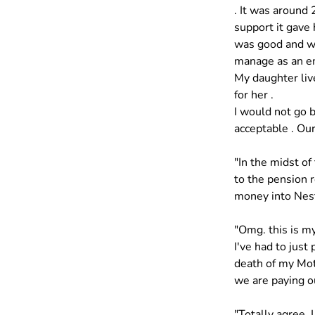
. It was around 
support it gave 
was good and we
manage as an em
My daughter liv
for her . 
I would not go b
acceptable . Our
"In the midst of
to the pension 
money into Nest
"Omg. this is my
I've had to just
death of my Moth
we are paying ou
"Totally agree. 