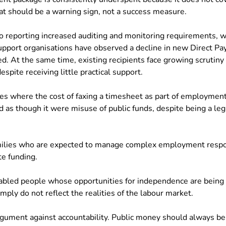
hat should be a warning sign, not a success measure.
so reporting increased auditing and monitoring requirements, wh
upport organisations have observed a decline in new Direct P
d. At the same time, existing recipients face growing scrutiny
espite receiving little practical support.
s where the cost of faxing a timesheet as part of employment
 as though it were misuse of public funds, despite being a legi
.
ilies who are expected to manage complex employment respons
e funding.
bled people whose opportunities for independence are being 
mply do not reflect the realities of the labour market.
argument against accountability. Public money should always be