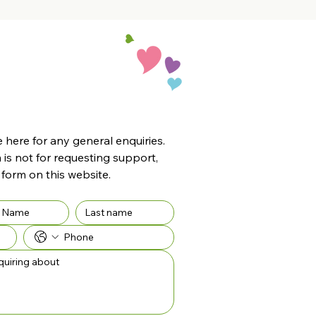
here for any general enquiries. 
 is not for requesting support, 
 form on this website.