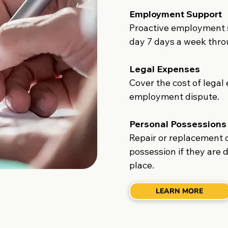
Employment Support
Proactive employment s
day 7 days a week thro
Legal Expenses
Cover the cost of legal
employment dispute.
Personal Possessions
Repair or replacement 
possession if they are 
place.
LEARN MORE