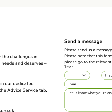
Send a message
Please send us a message 
Please note that this form
 the challenges in
please go to the relevant
d needs and deserves –
Title
*
 in our dedicated
the
Advice Service
tab.
.org.uk