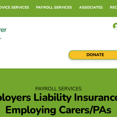
DVICE SERVICES
PAYROLL SERVICES
ASSOCIATES
RE
DONATE
PAYROLL SERVICES
oyers Liability Insuranc
Employing Carers/PAs