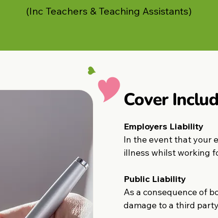
(Inc Teachers & Teaching Assistants)
Cover Includ
Employers Liability
In the event that your 
illness whilst working f
Public Liability
As a consequence of bod
damage to a third party 