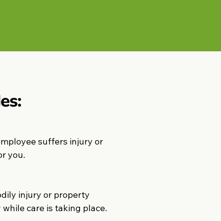
es:
employee suffers injury or
or you.
ily injury or property
while care is taking place.