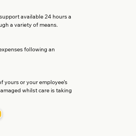
upport available 24 hours a
ugh a variety of means.
 expenses following an
of yours or your employee’s
damaged whilst care is taking