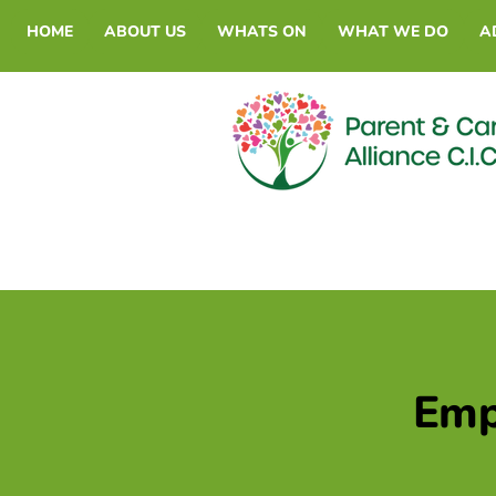
HOME
ABOUT US
WHATS ON
WHAT WE DO
A
Empl