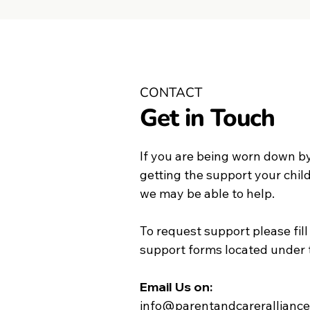
CONTACT
Get in Touch
If you are being worn down by
getting the support your chil
we may be able to help.
To request support please fill
support forms located under 
Email Us on:​
info@parentandcareralliance