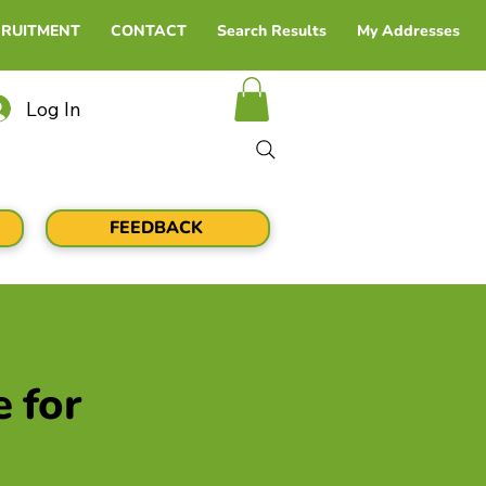
CRUITMENT
CONTACT
Search Results
My Addresses
Log In
FEEDBACK
e for