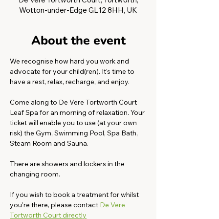
Wotton-under-Edge GL12 8HH, UK
About the event
We recognise how hard you work and 
advocate for your child(ren). It's time to 
have a rest, relax, recharge, and enjoy. 
Come along to De Vere Tortworth Court 
Leaf Spa for an morning of relaxation. Your 
ticket will enable you to use (at your own 
risk) the Gym, Swimming Pool, Spa Bath, 
Steam Room and Sauna. 
There are showers and lockers in the 
changing room.
If you wish to book a treatment for whilst 
you're there, please contact 
De Vere 
Tortworth Court directly