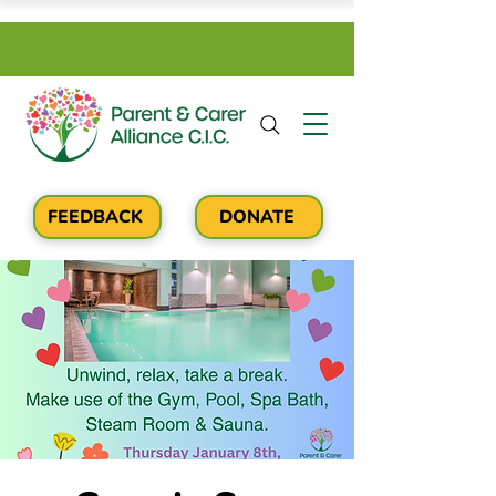
FEEDBACK
DONATE