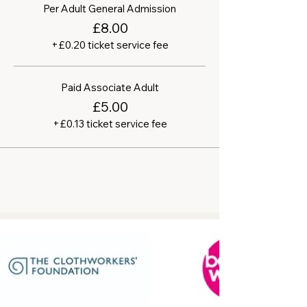
Per Adult General Admission
£8.00
+£0.20 ticket service fee
Paid Associate Adult
£5.00
+£0.13 ticket service fee