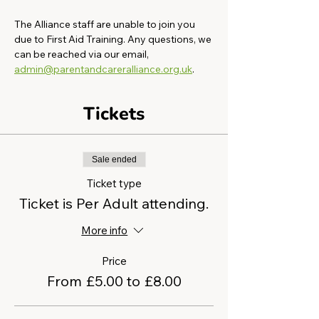
The Alliance staff are unable to join you 
due to First Aid Training. Any questions, we 
can be reached via our email, 
admin@parentandcareralliance.org.uk
.
Tickets
Sale ended
Ticket type
Ticket is Per Adult attending.
More info
Price
From £5.00 to £8.00