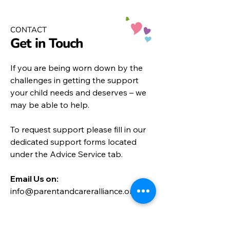
CONTACT
Get in Touch
If you are being worn down by the
challenges in getting the support
your child needs and deserves – we
may be able to help.
To request support please fill in our
dedicated support forms located
under the
Advice Service
tab.
Email Us on:​
info@parentandcareralliance.org.uk
Call:
01452 452872