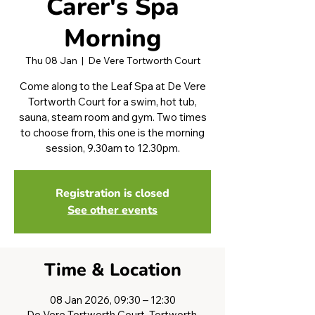
Carer's Spa
Morning
Thu 08 Jan
  |  
De Vere Tortworth Court
Come along to the Leaf Spa at De Vere
Tortworth Court for a swim, hot tub,
sauna, steam room and gym. Two times
to choose from, this one is the morning
session, 9.30am to 12.30pm.
Registration is closed
See other events
Time & Location
08 Jan 2026, 09:30 – 12:30
De Vere Tortworth Court, Tortworth,