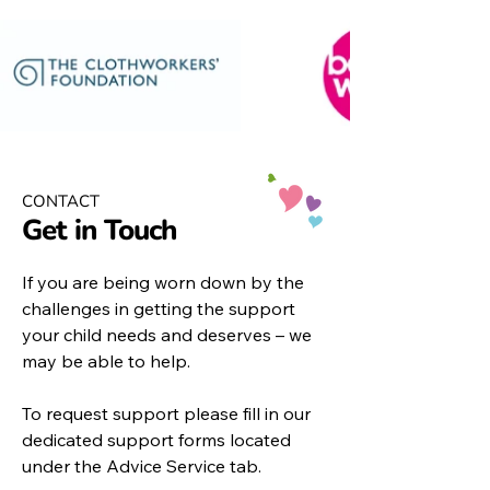
CONTACT
Get in Touch
If you are being worn down by the
challenges in getting the support
your child needs and deserves – we
may be able to help.
To request support please fill in our
dedicated support forms located
under the
Advice Service
tab.