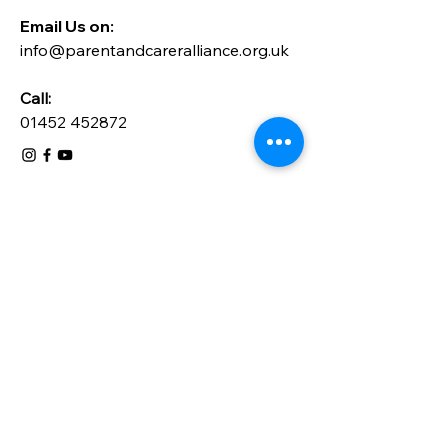
Email Us on:​
info@parentandcareralliance.org.uk
Call:
01452 452872
Send a message
Please send us a message here for 
any general enquiries. Please note 
that this form is not for requesting 
support, please go to the relevant 
form on this website.
Title
*