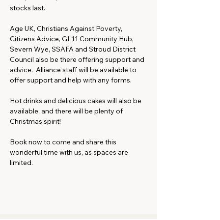
stocks last.
Age UK, Christians Against Poverty, 
Citizens Advice, GL11 Community Hub, 
Severn Wye, SSAFA and Stroud District 
Council also be there offering support and 
advice.  Alliance staff will be available to 
offer support and help with any forms.
Hot drinks and delicious cakes will also be 
available, and there will be plenty of 
Christmas spirit!
Book now to come and share this 
wonderful time with us, as spaces are 
limited.