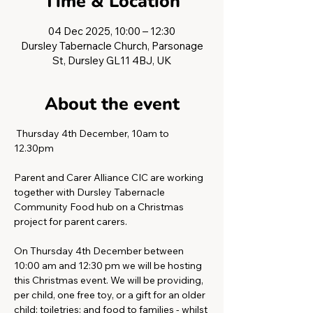
Time & Location
04 Dec 2025, 10:00 – 12:30
Dursley Tabernacle Church, Parsonage
St, Dursley GL11 4BJ, UK
About the event
 Thursday 4th December, 10am to 
12.30pm 
Parent and Carer Alliance CIC are working 
together with Dursley Tabernacle 
Community Food hub on a Christmas 
project for parent carers.
On Thursday 4th December between 
10:00 am and 12:30 pm we will be hosting 
this Christmas event. We will be providing, 
per child, one free toy, or a gift for an older 
child; toiletries; and food to families - whilst 