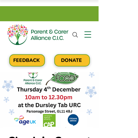
FEEDBACK
DONATE