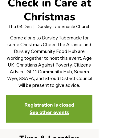
Check in Care at
Christmas
Thu 04 Dec
  |  
Dursley Tabernacle Church
Come along to Dursley Tabernacle for
some Christmas Cheer. The Alliance and
Dursley Community Food Hub are
working together to host this event. Age
UK, Christians Against Poverty, Citizens
Advice, GL11 Community Hub, Severn
Wye, SSAFA, and Stroud District Council
will be present to give advice.
Registration is closed
See other events