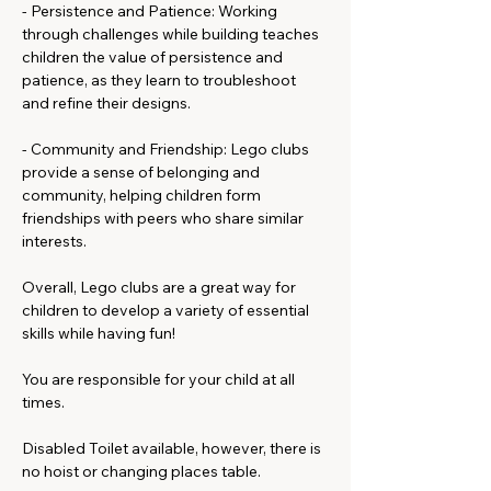
- Persistence and Patience: Working 
through challenges while building teaches 
children the value of persistence and 
patience, as they learn to troubleshoot 
and refine their designs.
- Community and Friendship: Lego clubs 
provide a sense of belonging and 
community, helping children form 
friendships with peers who share similar 
interests.
Overall, Lego clubs are a great way for 
children to develop a variety of essential 
skills while having fun!
You are responsible for your child at all 
times.
Disabled Toilet available, however, there is 
no hoist or changing places table. 