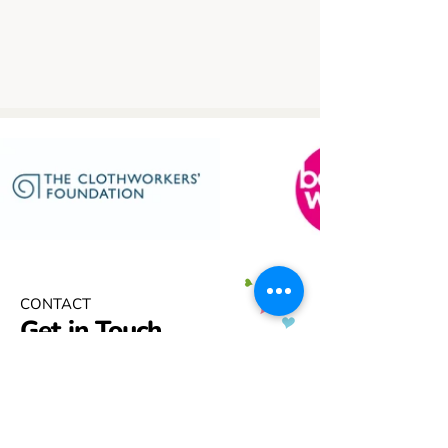
CONTACT
Get in Touch
If you are being worn down by the
challenges in getting the support
your child needs and deserves – we