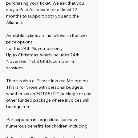
purchasing your ticket. We ask that you 
stay a Paid Associate for at least 12 
months to support both you and the 
Alliance.
Available tickets are as follows in the two 
price options. 
For the 24th November only
Up to Christmas  which includes 24th 
November, 1st & 8thDecember - 3 
sessions. 
There is also a 'Please Invoice Me' option. 
This is for those with personal budgets 
whether via an EOTAS/TIC package or any 
other funded package where invoices will 
be required.
Participation in Lego clubs can have 
numerous benefits for children, including: