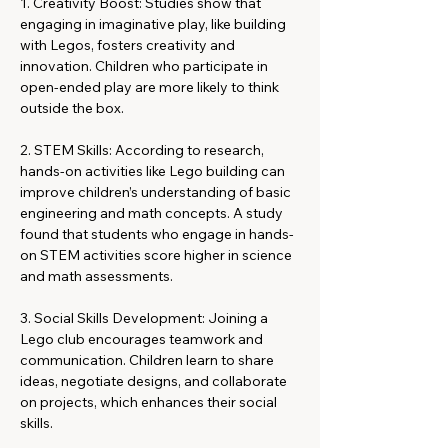
1. Creativity Boost: Studies show that 
engaging in imaginative play, like building 
with Legos, fosters creativity and 
innovation. Children who participate in 
open-ended play are more likely to think 
outside the box.
2. STEM Skills: According to research, 
hands-on activities like Lego building can 
improve children’s understanding of basic 
engineering and math concepts. A study 
found that students who engage in hands-
on STEM activities score higher in science 
and math assessments.
3. Social Skills Development: Joining a 
Lego club encourages teamwork and 
communication. Children learn to share 
ideas, negotiate designs, and collaborate 
on projects, which enhances their social 
skills.