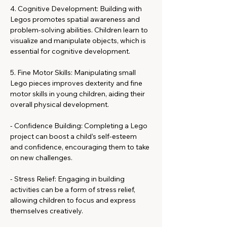
4. Cognitive Development: Building with 
Legos promotes spatial awareness and 
problem-solving abilities. Children learn to 
visualize and manipulate objects, which is 
essential for cognitive development.
5. Fine Motor Skills: Manipulating small 
Lego pieces improves dexterity and fine 
motor skills in young children, aiding their 
overall physical development.
- Confidence Building: Completing a Lego 
project can boost a child’s self-esteem 
and confidence, encouraging them to take 
on new challenges.
- Stress Relief: Engaging in building 
activities can be a form of stress relief, 
allowing children to focus and express 
themselves creatively.