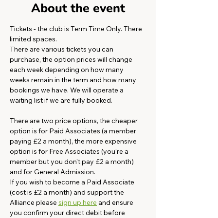
About the event
Tickets - the club is Term Time Only. There 
limited spaces.
There are various tickets you can 
purchase, the option prices will change 
each week depending on how many 
weeks remain in the term and how many 
bookings we have. We will operate a 
waiting list if we are fully booked. 
There are two price options, the cheaper 
option is for Paid Associates (a member 
paying £2 a month), the more expensive 
option is for Free Associates (you're a 
member but you don't pay £2 a month) 
and for General Admission.  
If you wish to become a Paid Associate 
(cost is £2 a month) and support the 
Alliance please 
sign up here
 and ensure 
you confirm your direct debit before 