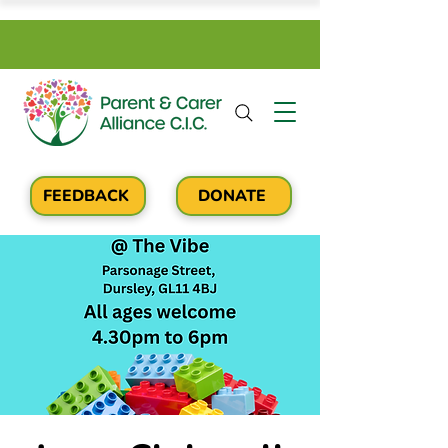
FEEDBACK
DONATE