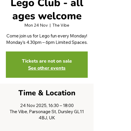
Lego Club - all
ages welcome
Mon 24 Nov
  |  
The Vibe
Come join us for Lego fun every Monday!
Monday’s 4.30pm – 6pm Limited Spaces.
Tickets are not on sale
See other events
Time & Location
24 Nov 2025, 16:30 – 18:00
The Vibe, Parsonage St, Dursley GL11
4BJ, UK