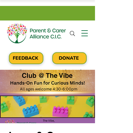
FEEDBACK
DONATE