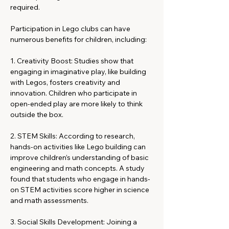
required.
Participation in Lego clubs can have 
numerous benefits for children, including:
1. Creativity Boost: Studies show that 
engaging in imaginative play, like building 
with Legos, fosters creativity and 
innovation. Children who participate in 
open-ended play are more likely to think 
outside the box.
2. STEM Skills: According to research, 
hands-on activities like Lego building can 
improve children’s understanding of basic 
engineering and math concepts. A study 
found that students who engage in hands-
on STEM activities score higher in science 
and math assessments.
3. Social Skills Development: Joining a 