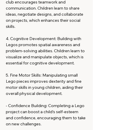
club encourages teamwork and 
communication. Children learn to share 
ideas, negotiate designs, and collaborate 
on projects, which enhances their social 
skills.
4. Cognitive Development: Building with 
Legos promotes spatial awareness and 
problem-solving abilities. Children learn to 
visualize and manipulate objects, which is 
essential for cognitive development.
5. Fine Motor Skills: Manipulating small 
Lego pieces improves dexterity and fine 
motor skills in young children, aiding their 
overall physical development.
- Confidence Building: Completing a Lego 
project can boost a child’s self-esteem 
and confidence, encouraging them to take 
on new challenges.