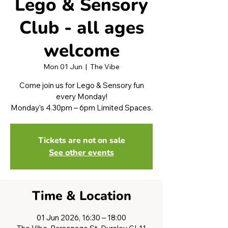
Lego & Sensory
Club - all ages
welcome
Mon 01 Jun
  |  
The Vibe
Come join us for Lego & Sensory fun
every Monday!
Monday’s 4.30pm – 6pm Limited Spaces.
Tickets are not on sale
See other events
Time & Location
01 Jun 2026, 16:30 – 18:00