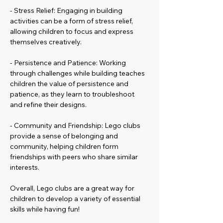
- Stress Relief: Engaging in building 
activities can be a form of stress relief, 
allowing children to focus and express 
themselves creatively.
- Persistence and Patience: Working 
through challenges while building teaches 
children the value of persistence and 
patience, as they learn to troubleshoot 
and refine their designs.
- Community and Friendship: Lego clubs 
provide a sense of belonging and 
community, helping children form 
friendships with peers who share similar 
interests.
Overall, Lego clubs are a great way for 
children to develop a variety of essential 
skills while having fun!