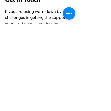
If you are being worn down by the
challenges in getting the support
your child needs and deserves – we
may be able to help.
To request support please fill in our
dedicated support forms located
under the
Advice Service
tab.
Email Us on:​
info@parentandcareralliance.org.uk
Call:
01452 452872
Send a message