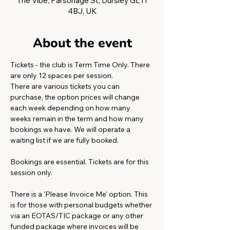
The Vibe, Parsonage St, Dursley GL11
4BJ, UK
About the event
Tickets - the club is Term Time Only. There 
are only 12 spaces per session.
There are various tickets you can 
purchase, the option prices will change 
each week depending on how many 
weeks remain in the term and how many 
bookings we have. We will operate a 
waiting list if we are fully booked. 
Bookings are essential. Tickets are for this 
session only. 
There is a 'Please Invoice Me' option. This 
is for those with personal budgets whether 
via an EOTAS/TIC package or any other 
funded package where invoices will be 