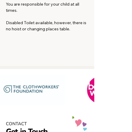
You are responsible for your child at all 
times.
Disabled Toilet available, however, there is 
no hoist or changing places table. 
CONTACT
Get in Touch