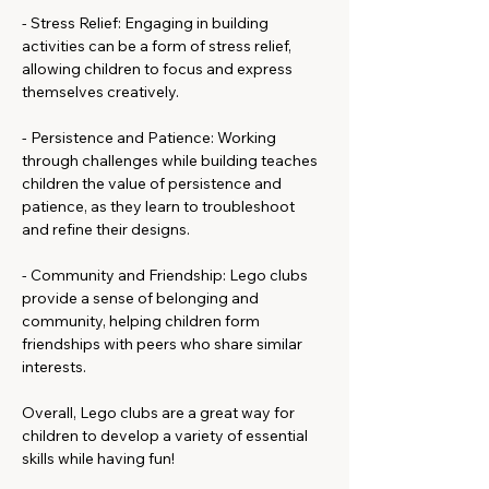
- Stress Relief: Engaging in building 
activities can be a form of stress relief, 
allowing children to focus and express 
themselves creatively.
- Persistence and Patience: Working 
through challenges while building teaches 
children the value of persistence and 
patience, as they learn to troubleshoot 
and refine their designs.
- Community and Friendship: Lego clubs 
provide a sense of belonging and 
community, helping children form 
friendships with peers who share similar 
interests.
Overall, Lego clubs are a great way for 
children to develop a variety of essential 
skills while having fun!