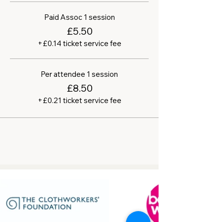
Paid Assoc 1 session
£5.50
+£0.14 ticket service fee
Per attendee 1 session
£8.50
+£0.21 ticket service fee