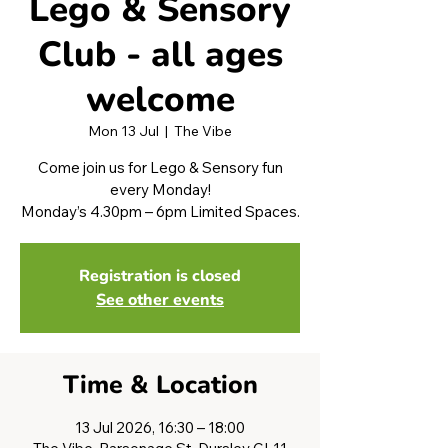
Lego & Sensory
Club - all ages
welcome
Mon 13 Jul
  |  
The Vibe
Come join us for Lego & Sensory fun
every Monday!
Monday’s 4.30pm – 6pm Limited Spaces.
Registration is closed
See other events
Time & Location
13 Jul 2026, 16:30 – 18:00