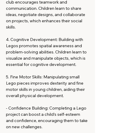
club encourages teamwork and 
communication. Children learn to share 
ideas, negotiate designs, and collaborate 
on projects, which enhances their social 
skills.
4. Cognitive Development: Building with 
Legos promotes spatial awareness and 
problem-solving abilities. Children learn to 
visualize and manipulate objects, which is 
essential for cognitive development.
5. Fine Motor Skills: Manipulating small 
Lego pieces improves dexterity and fine 
motor skills in young children, aiding their 
overall physical development.
- Confidence Building: Completing a Lego 
project can boost a child’s self-esteem 
and confidence, encouraging them to take 
on new challenges.