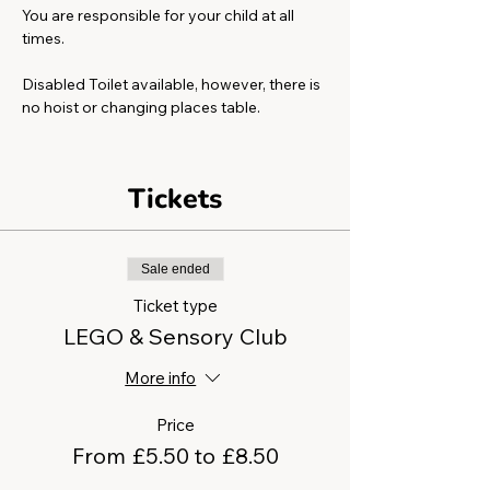
You are responsible for your child at all 
times.
Disabled Toilet available, however, there is 
no hoist or changing places table. 
Tickets
Sale ended
Ticket type
LEGO & Sensory Club
More info
Price
From £5.50 to £8.50