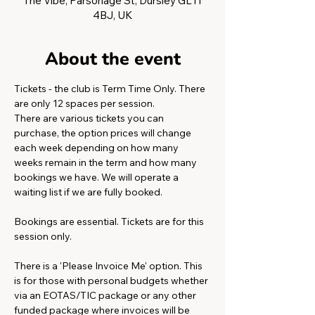
The Vibe, Parsonage St, Dursley GL11
4BJ, UK
About the event
Tickets - the club is Term Time Only. There 
are only 12 spaces per session.
There are various tickets you can 
purchase, the option prices will change 
each week depending on how many 
weeks remain in the term and how many 
bookings we have. We will operate a 
waiting list if we are fully booked. 
Bookings are essential. Tickets are for this 
session only. 
There is a 'Please Invoice Me' option. This 
is for those with personal budgets whether 
via an EOTAS/TIC package or any other 
funded package where invoices will be 