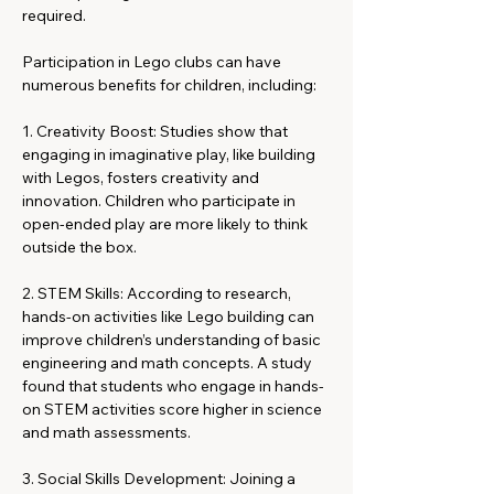
required.
Participation in Lego clubs can have 
numerous benefits for children, including:
1. Creativity Boost: Studies show that 
engaging in imaginative play, like building 
with Legos, fosters creativity and 
innovation. Children who participate in 
open-ended play are more likely to think 
outside the box.
2. STEM Skills: According to research, 
hands-on activities like Lego building can 
improve children’s understanding of basic 
engineering and math concepts. A study 
found that students who engage in hands-
on STEM activities score higher in science 
and math assessments.
3. Social Skills Development: Joining a 