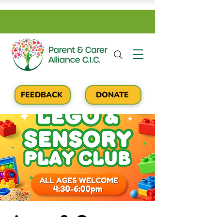
FEEDBACK
DONATE