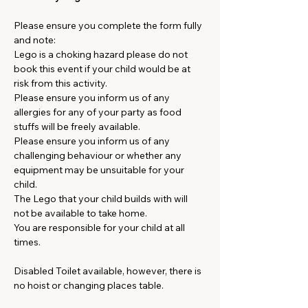
Please ensure you complete the form fully 
and note:
Lego is a choking hazard please do not 
book this event if your child would be at 
risk from this activity.
Please ensure you inform us of any 
allergies for any of your party as food 
stuffs will be freely available.
Please ensure you inform us of any 
challenging behaviour or whether any 
equipment may be unsuitable for your 
child.
The Lego that your child builds with will 
not be available to take home.
You are responsible for your child at all 
times.
Disabled Toilet available, however, there is 
no hoist or changing places table. 