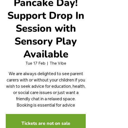
Pancake Day!
Support Drop In
Session with
Sensory Play
Available
Tue 17 Feb
  |  
The Vibe
We are always delighted to see parent
carers with or without your children if you
wish to seek advice for education, health,
or social care issues or just want a
friendly chat in a relaxed space.
Booking is essential for advice
Tickets are not on sale