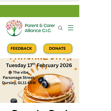
FEEDBACK
DONATE