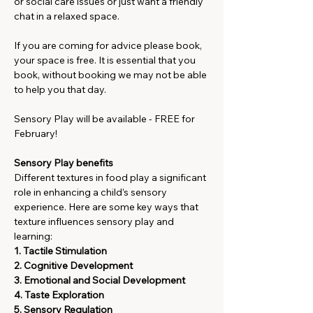
or social care issues or just want a friendly 
chat in a relaxed space.
If you are coming for advice please book, 
your space is free. It is essential that you 
book, without booking we may not be able 
to help you that day. 
Sensory Play will be available - FREE for 
February!
Sensory Play benefits
Different textures in food play a significant 
role in enhancing a child’s sensory 
experience. Here are some key ways that 
texture influences sensory play and 
learning:
1. Tactile Stimulation
2. Cognitive Development
3. Emotional and Social Development
4. Taste Exploration
5. Sensory Regulation