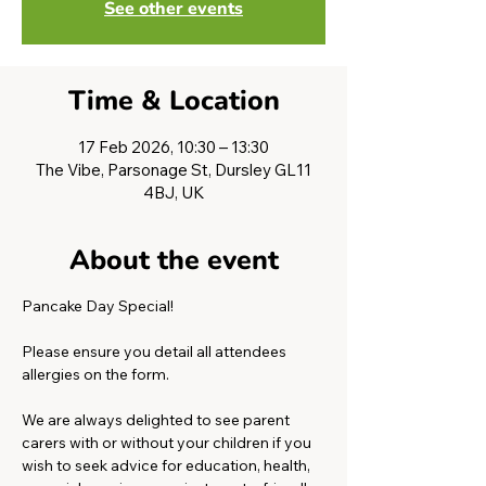
See other events
Time & Location
17 Feb 2026, 10:30 – 13:30
The Vibe, Parsonage St, Dursley GL11
4BJ, UK
About the event
Pancake Day Special!
Please ensure you detail all attendees 
allergies on the form. 
We are always delighted to see parent 
carers with or without your children if you 
wish to seek advice for education, health, 