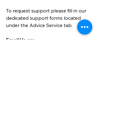
To request support please fill in our
dedicated support forms located
under the
Advice Service
tab.
Email Us on:​
info@parentandcareralliance.org.uk
Call:
01452 452872
Send a message
Please send us a message here for 
any general enquiries. Please note 
that this form is not for requesting 
support, please go to the relevant 
form on this website.