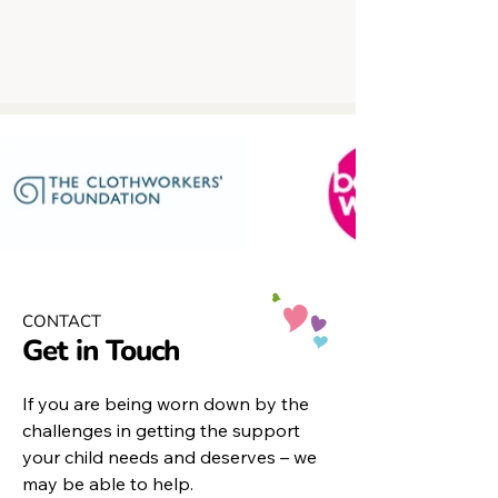
CONTACT
Get in Touch
If you are being worn down by the
challenges in getting the support
your child needs and deserves – we
may be able to help.