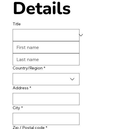
Details
Title
Multi-line address
Country/Region
*
Address
*
City
*
Zip / Postal code
*