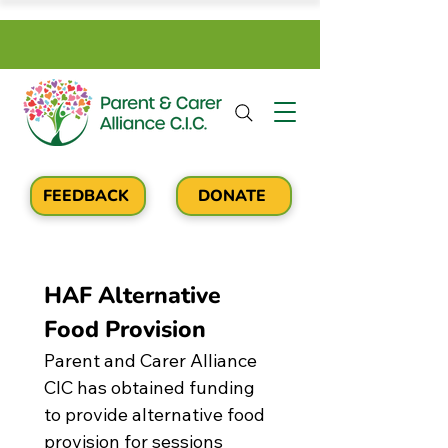
FEEDBACK
DONATE
HAF Alternative 
Food Provision
Parent and Carer Alliance 
CIC has obtained funding 
to provide alternative food 
provision for sessions 