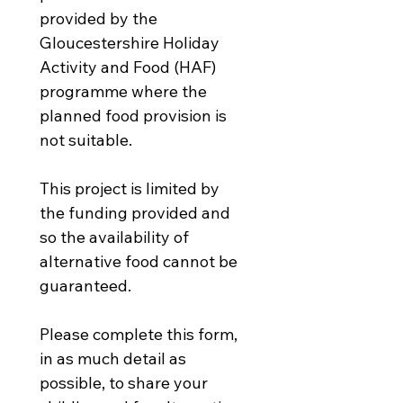
provided by the 
Gloucestershire Holiday 
Activity and Food (HAF) 
programme where the 
planned food provision is 
not suitable.
This project is limited by 
the funding provided and 
so the availability of 
alternative food cannot be 
guaranteed. 
Please complete this form, 
in as much detail as 
possible, to share your 