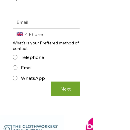
What's is your Preffered method of
contact
Telephone
Email
WhatsApp
Next