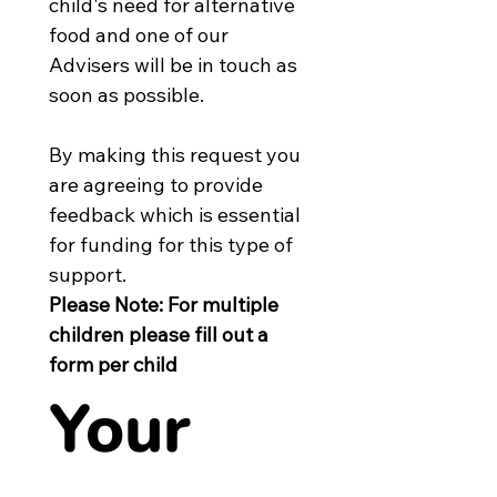
child's need for alternative 
food and one of our 
Advisers will be in touch as 
soon as possible.
By making this request you 
are agreeing to provide 
feedback which is essential 
for funding for this type of 
support.
Please Note: For multiple 
children please fill out a 
form per child
Your 