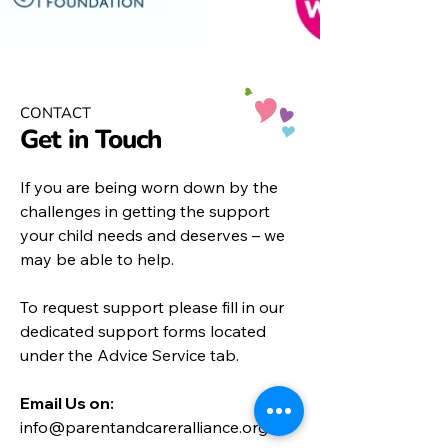
CONTACT
Get in Touch
If you are being worn down by the
challenges in getting the support
your child needs and deserves – we
may be able to help.
To request support please fill in our
dedicated support forms located
under the
Advice Service
tab.
Email Us on:​
info@parentandcareralliance.org.uk