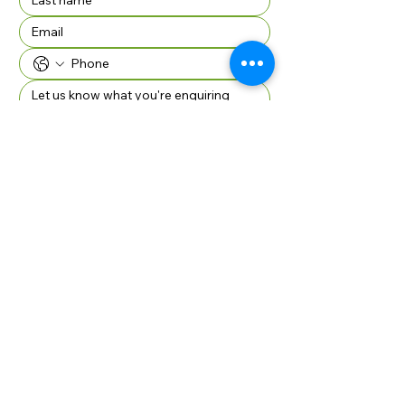
Company Name if applicable
SUBMIT