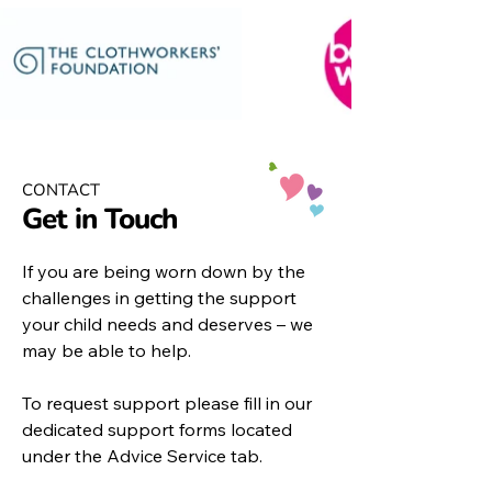
CONTACT
Get in Touch
If you are being worn down by the
challenges in getting the support
your child needs and deserves – we
may be able to help.
To request support please fill in our
dedicated support forms located
under the
Advice Service
tab.