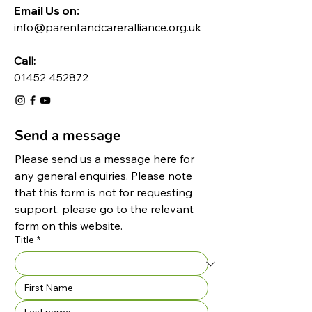
Email Us on:​
info@parentandcareralliance.org.uk
Call:
01452 452872
Send a message
Please send us a message here for 
any general enquiries. Please note 
that this form is not for requesting 
support, please go to the relevant 
form on this website.
Title
*