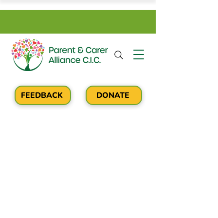
FEEDBACK
DONATE