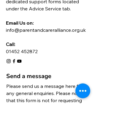
dedicated support forms located
under the
Advice Service
tab.
Email Us on:​
info@parentandcareralliance.org.uk
Call:
01452 452872
Send a message
Please send us a message here for 
any general enquiries. Please note 
that this form is not for requesting 
support, please go to the relevant 
form on this website.
Title
*