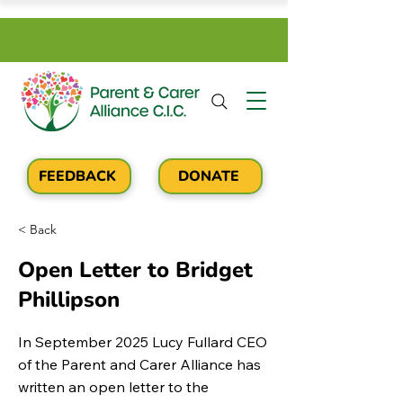
FEEDBACK
DONATE
< Back
Open Letter to Bridget
Phillipson
In September 2025 Lucy Fullard CEO
of the Parent and Carer Alliance has
written an open letter to the