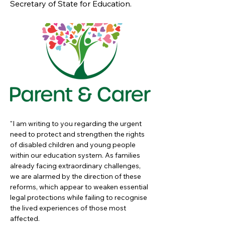
Secretary of State for Education.
"I am writing to you regarding the urgent 
need to protect and strengthen the rights 
of disabled children and young people 
within our education system. As families 
already facing extraordinary challenges, 
we are alarmed by the direction of these 
reforms, which appear to weaken essential 
legal protections while failing to recognise 
the lived experiences of those most 
affected.