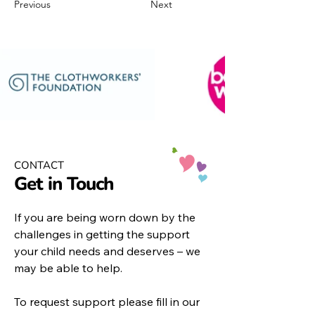
Previous
Next
CONTACT
Get in Touch
If you are being worn down by the
challenges in getting the support
your child needs and deserves – we
may be able to help.
To request support please fill in our