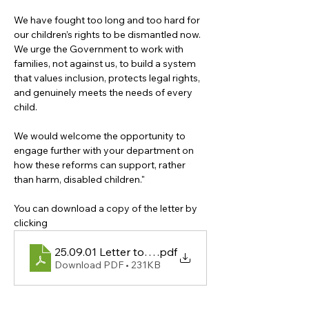
We have fought too long and too hard for 
our children’s rights to be dismantled now. 
We urge the Government to work with 
families, not against us, to build a system 
that values inclusion, protects legal rights, 
and genuinely meets the needs of every 
child.
We would welcome the opportunity to 
engage further with your department on 
how these reforms can support, rather 
than harm, disabled children."
You can download a copy of the letter by 
clicking 
25.09.01 Letter to Bridget Phillipson
.pdf
Download PDF • 231KB