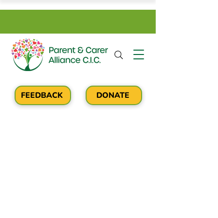
FEEDBACK
DONATE