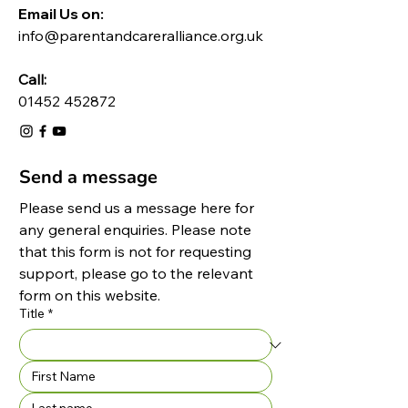
Email Us on:​
info@parentandcareralliance.org.uk
Call:
01452 452872
Send a message
Please send us a message here for 
any general enquiries. Please note 
that this form is not for requesting 
support, please go to the relevant 
form on this website.
Title
*