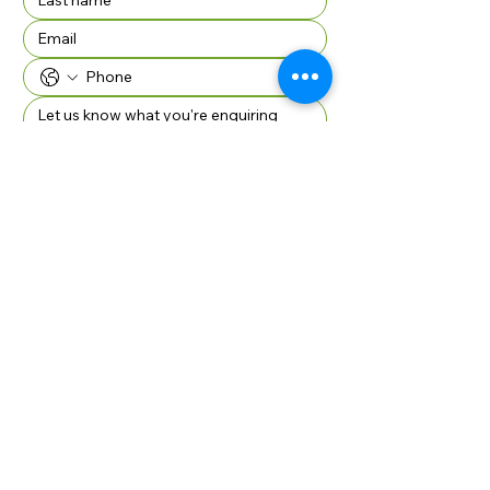
Company Name if applicable
SUBMIT