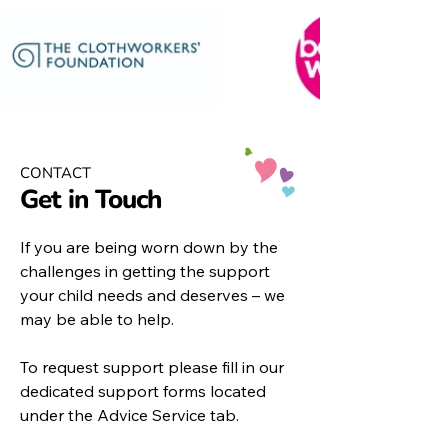
CONTACT
Get in Touch
If you are being worn down by the
challenges in getting the support
your child needs and deserves – we
may be able to help.
To request support please fill in our
dedicated support forms located
under the
Advice Service
tab.