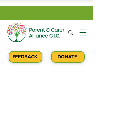
FEEDBACK
DONATE