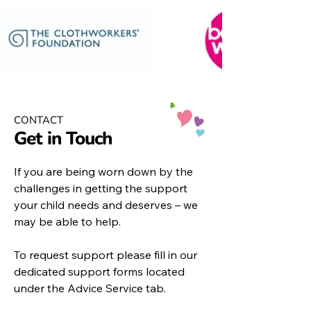
CONTACT
Get in Touch
If you are being worn down by the
challenges in getting the support
your child needs and deserves – we
may be able to help.
To request support please fill in our
dedicated support forms located
under the
Advice Service
tab.