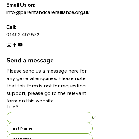
Email Us on:​
info@parentandcareralliance.org.uk
Call:
01452 452872
Send a message
Please send us a message here for 
any general enquiries. Please note 
that this form is not for requesting 
support, please go to the relevant 
form on this website.
Title
*