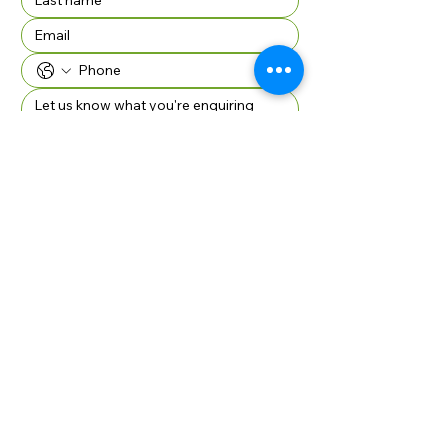
Company Name if applicable
SUBMIT