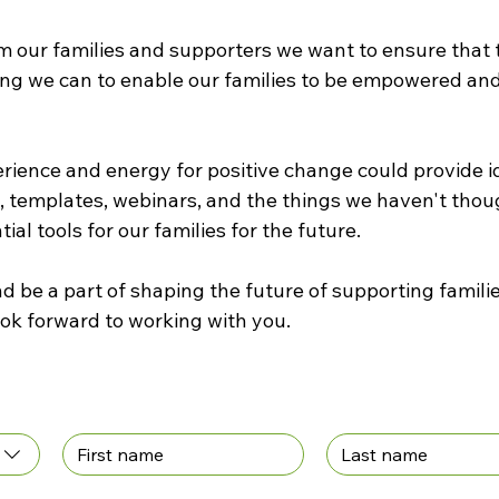
m our families and supporters we want to ensure that th
ng we can to enable our families to be empowered and
erience and energy for positive change could provide id
, templates, webinars, and the things we haven't though
ial tools for our families for the future.
 be a part of shaping the future of supporting familie
Alliance. We look forward to working with you. 