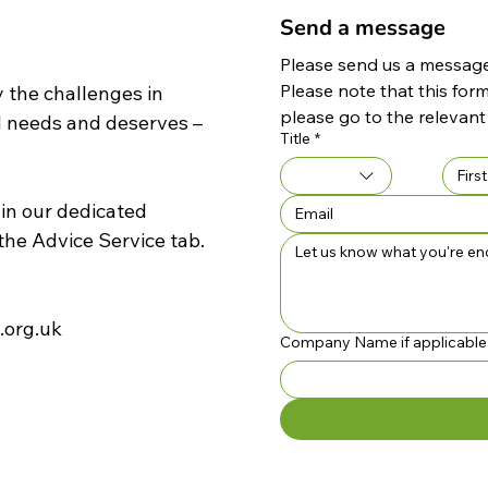
Send a message
Please send us a message 
Please note that this form
 the challenges in
please go to the relevant
d needs and deserves –
Title
*
 in our dedicated
the
Advice Service
tab.
.org.uk
Company Name if applicable