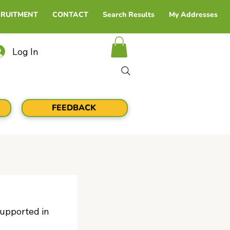
CRUITMENT
CONTACT
Search Results
My Addresses
Log In
FEEDBACK
upported in 