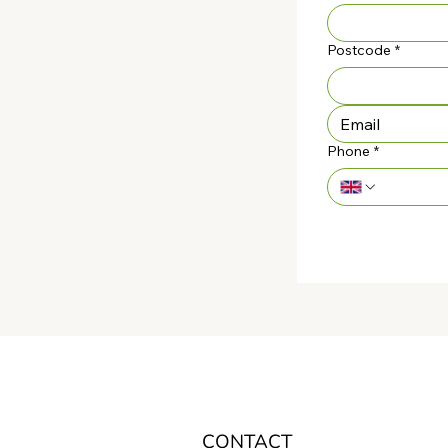
Postcode
*
Phone
*
CONTACT