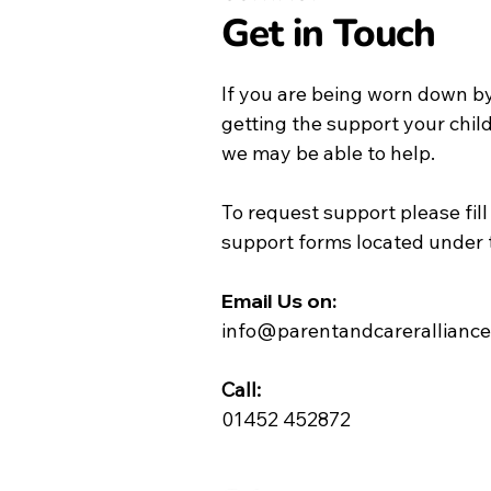
Get in Touch
If you are being worn down by
getting the support your chil
we may be able to help.
To request support please fill
support forms located under 
Email Us on:​
info@parentandcareralliance
Call:
01452 452872