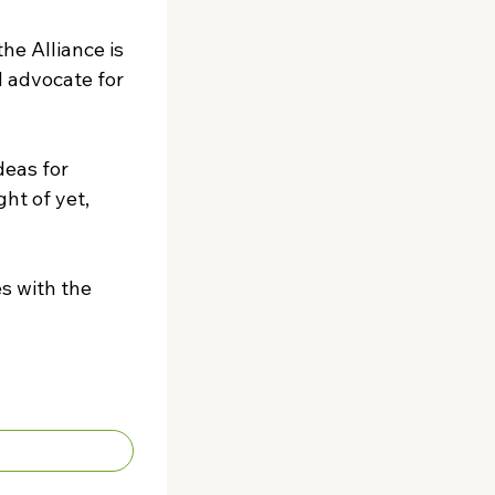
e Alliance is 
 advocate for 
eas for 
t of yet, 
s with the 