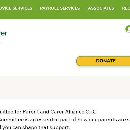
DVICE SERVICES
PAYROLL SERVICES
ASSOCIATES
RE
DONATE
ttee for Parent and Carer Alliance C.I.C
ommittee is an essential part of how our parents are s
d you can shape that support.