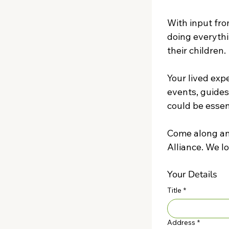
With input fro
doing everythi
their children.
Your lived exp
events, guides
could be essent
Come along and
Your Details
Title
*
Address
*