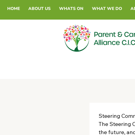
HOME
ABOUT US
WHATS ON
WHAT WE DO
A
Steering Commi
The Steering C
the future, an