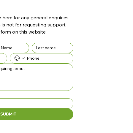
here for any general enquiries. 
 is not for requesting support, 
 form on this website.
SUBMIT